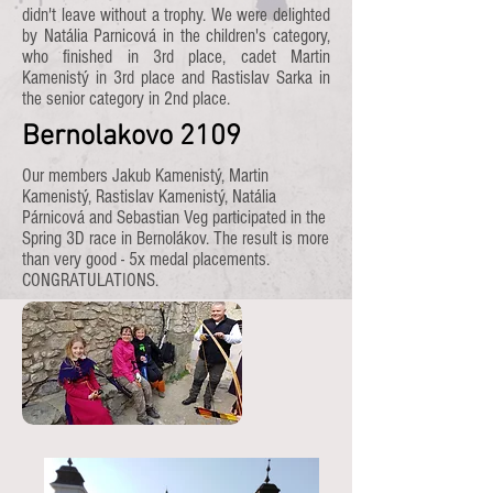
didn't leave without a trophy. We were delighted
by Natália Parnicová in the children's category,
who finished in 3rd place, cadet Martin
Kamenistý in 3rd place and Rastislav Sarka in
the senior category in 2nd place.
Bernolakovo 2109
Our members Jakub Kamenistý, Martin
Kamenistý, Rastislav Kamenistý, Natália
Párnicová and Sebastian Veg participated in the
Spring 3D race in Bernolákov. The result is more
than very good - 5x medal placements.
CONGRATULATIONS.