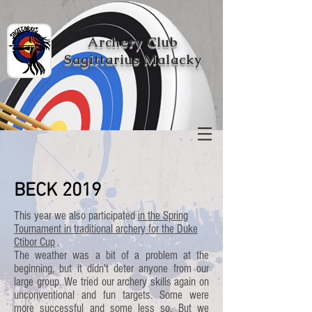
Archery Club
Sagittarius Malacky
BECK 2019
This year we also participated
in the Spring
Tournament in traditional archery for the Duke
Ctibor Cup
.
The weather was a bit of a problem at the
beginning, but it didn't deter anyone from our
large group. We tried our archery skills again on
unconventional and fun targets. Some were
more successful and some less so. But we